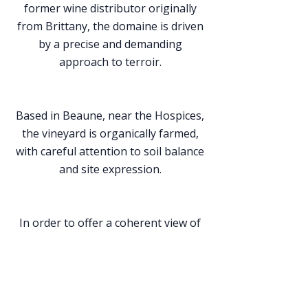
former wine distributor originally
from Brittany, the domaine is driven
by a precise and demanding
approach to terroir.
Based in Beaune, near the Hospices,
the vineyard is organically farmed,
with careful attention to soil balance
and site expression.
In order to offer a coherent view of
Burgundy, the domaine also sources,
whenever possible, grapes from a
limited number of partner growers.