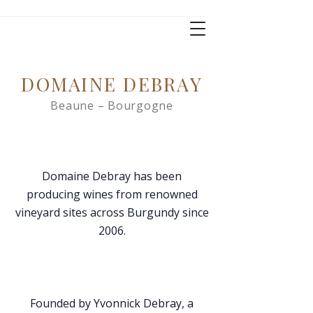
DOMAINE DEBRAY
Beaune – Bourgogne
Domaine Debray has been
producing wines from renowned
vineyard sites across Burgundy since
2006.
Founded by Yvonnick Debray, a